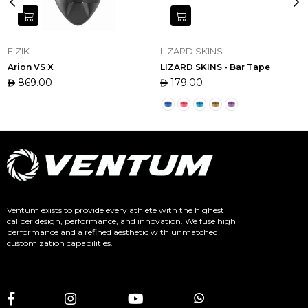
FIZIK
LIZARD SKINS
Arion VS X
LIZARD SKINS - Bar Tape
Regular
869.00
Regular
179.00
price
price
Ventum exists to provide every athlete with the highest
caliber design, performance, and innovation. We fuse high
performance and a refined aesthetic with unmatched
customization capabilities.
Facebook
Instagram
YouTube
Whatsapp