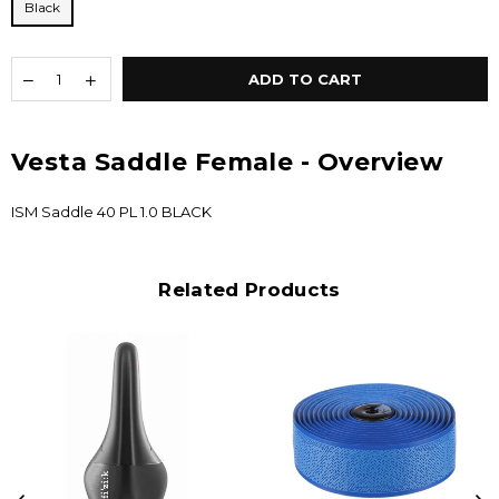
Black
ADD TO CART
Vesta Saddle Female - Overview
ISM Saddle 40 PL 1.0 BLACK
Related Products