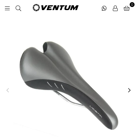
0
VENTUM
MIDDLE
EAST