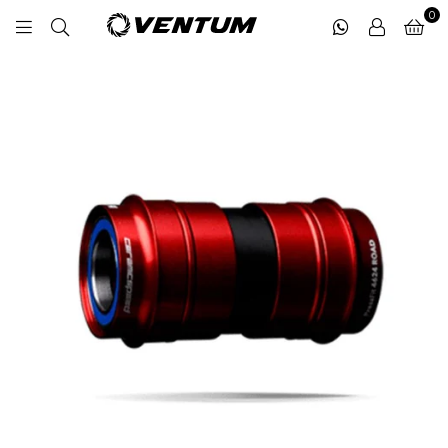
0
VENTUM
MIDDLE
EAST