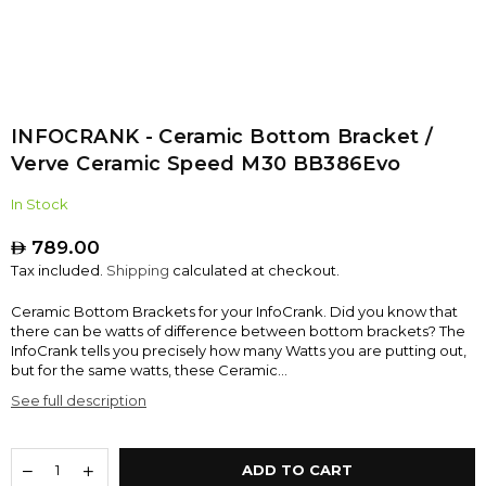
INFOCRANK - Ceramic Bottom Bracket /
Verve Ceramic Speed M30 BB386Evo
In Stock
789.00
Regular
Tax included.
Shipping
calculated at checkout.
price
Ceramic Bottom Brackets for your InfoCrank. Did you know that
there can be watts of difference between bottom brackets? The
InfoCrank tells you precisely how many Watts you are putting out,
but for the same watts, these Ceramic...
See full description
ADD TO CART