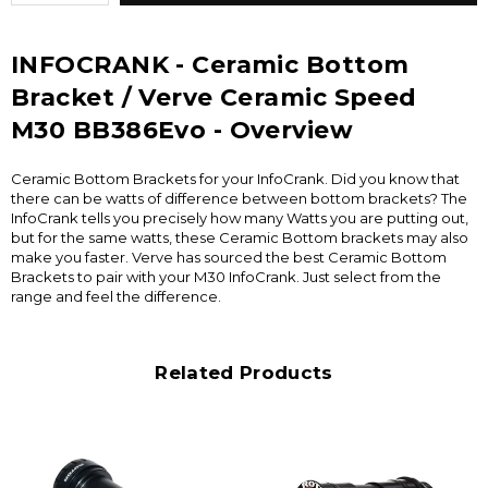
INFOCRANK - Ceramic Bottom
Bracket / Verve Ceramic Speed
M30 BB386Evo - Overview
Ceramic Bottom Brackets for your InfoCrank. Did you know that
there can be watts of difference between bottom brackets? The
InfoCrank tells you precisely how many Watts you are putting out,
but for the same watts, these Ceramic Bottom brackets may also
make you faster. Verve has sourced the best Ceramic Bottom
Brackets to pair with your M30 InfoCrank. Just select from the
range and feel the difference.
Related Products